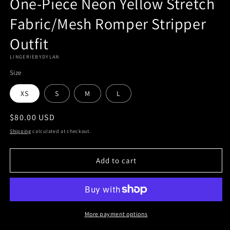
One-Piece Neon Yellow Stretch
Fabric/Mesh Romper Stripper
Outfit
LINGERIEBYDYLAN
Size
XS
S
M
L
Regular
$80.00 USD
price
Shipping
calculated at checkout.
Add to cart
More payment options