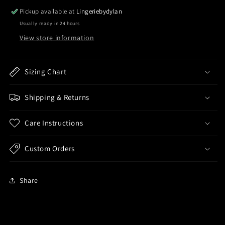
Pickup available at
Lingeriebydylan
Usually ready in 24 hours
View store information
Sizing Chart
Shipping & Returns
Care Instructions
Custom Orders
Share