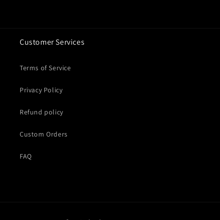
Customer Services
Terms of Service
Privacy Policy
Refund policy
Custom Orders
FAQ