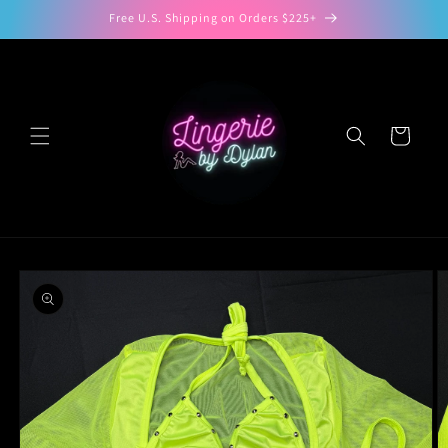
Skip to
Free U.S. Shipping on Orders $225+
content
Cart
Skip to
product
information